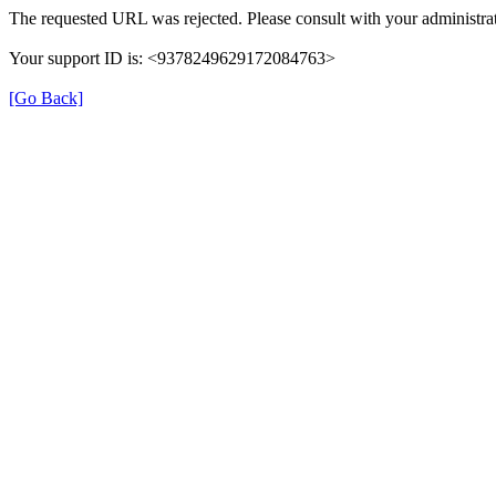
The requested URL was rejected. Please consult with your administrat
Your support ID is: <9378249629172084763>
[Go Back]