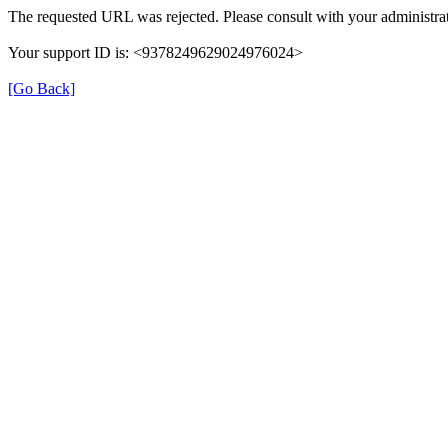
The requested URL was rejected. Please consult with your administrat
Your support ID is: <9378249629024976024>
[Go Back]