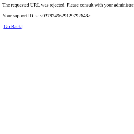
The requested URL was rejected. Please consult with your administrat
Your support ID is: <9378249629129792648>
[Go Back]