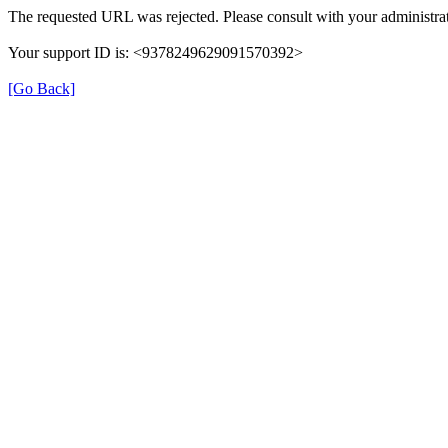
The requested URL was rejected. Please consult with your administrat
Your support ID is: <9378249629091570392>
[Go Back]