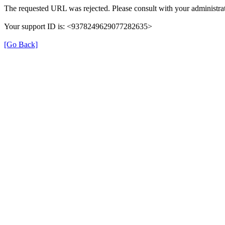
The requested URL was rejected. Please consult with your administrat
Your support ID is: <9378249629077282635>
[Go Back]