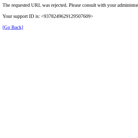
The requested URL was rejected. Please consult with your administrat
Your support ID is: <9378249629129507609>
[Go Back]