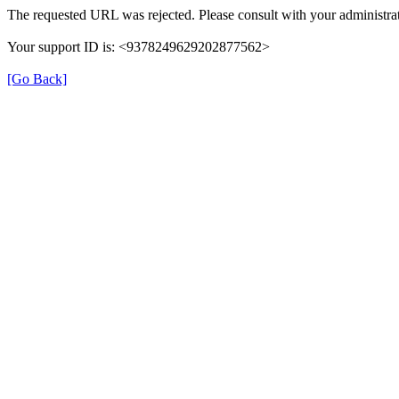
The requested URL was rejected. Please consult with your administrat
Your support ID is: <9378249629202877562>
[Go Back]