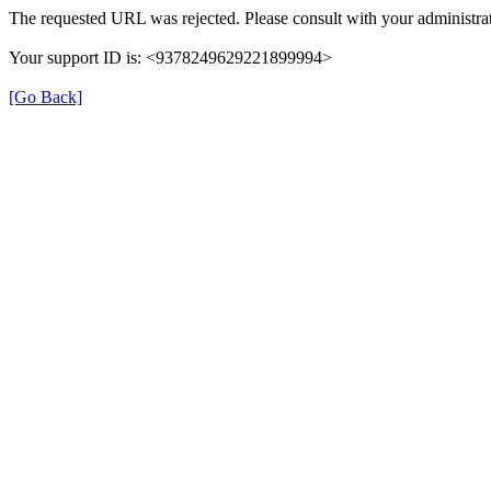
The requested URL was rejected. Please consult with your administrat
Your support ID is: <9378249629221899994>
[Go Back]