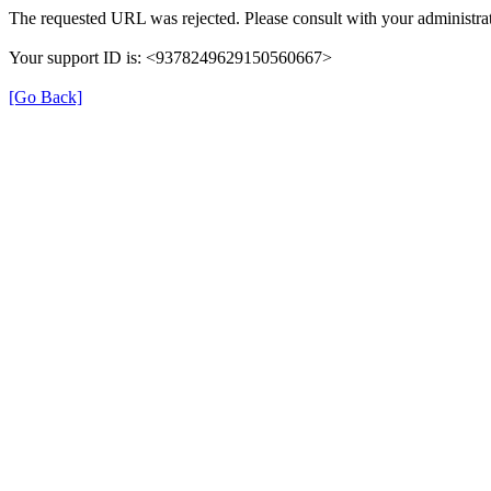
The requested URL was rejected. Please consult with your administrat
Your support ID is: <9378249629150560667>
[Go Back]