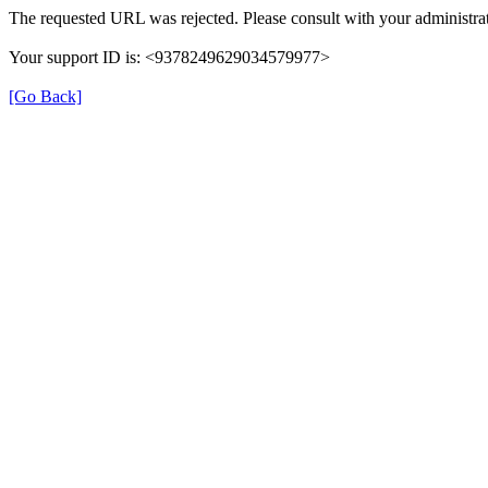
The requested URL was rejected. Please consult with your administrat
Your support ID is: <9378249629034579977>
[Go Back]