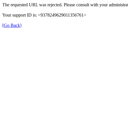
The requested URL was rejected. Please consult with your administrat
Your support ID is: <9378249629011356761>
[Go Back]