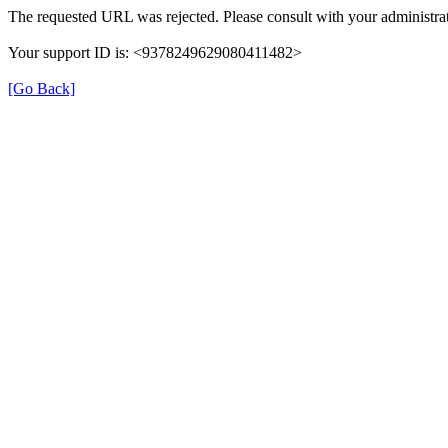
The requested URL was rejected. Please consult with your administrat
Your support ID is: <9378249629080411482>
[Go Back]