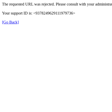
The requested URL was rejected. Please consult with your administrat
Your support ID is: <9378249629111979736>
[Go Back]