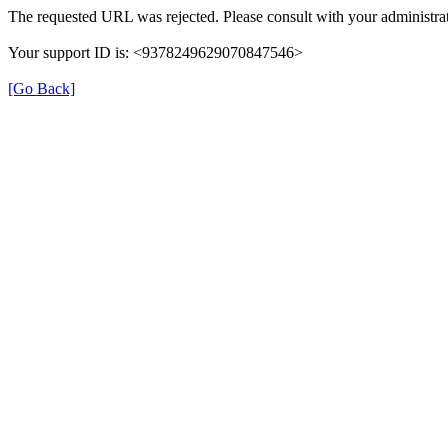
The requested URL was rejected. Please consult with your administrat
Your support ID is: <9378249629070847546>
[Go Back]