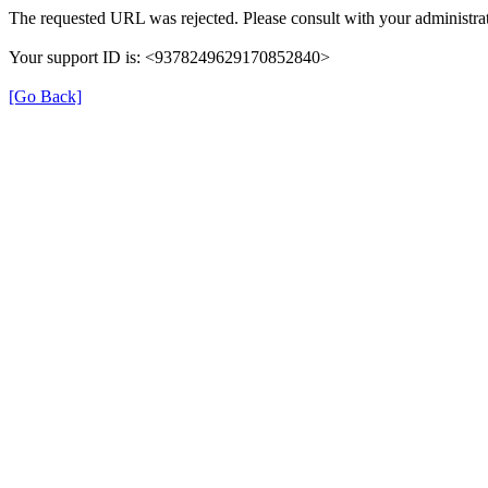
The requested URL was rejected. Please consult with your administrat
Your support ID is: <9378249629170852840>
[Go Back]