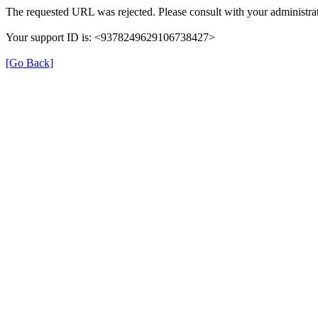
The requested URL was rejected. Please consult with your administrat
Your support ID is: <9378249629106738427>
[Go Back]