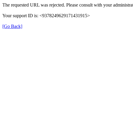
The requested URL was rejected. Please consult with your administrat
Your support ID is: <9378249629171431915>
[Go Back]