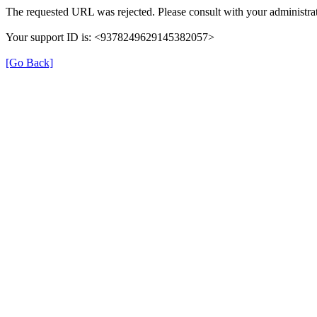
The requested URL was rejected. Please consult with your administrat
Your support ID is: <9378249629145382057>
[Go Back]