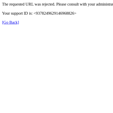
The requested URL was rejected. Please consult with your administrat
Your support ID is: <9378249629146968826>
[Go Back]