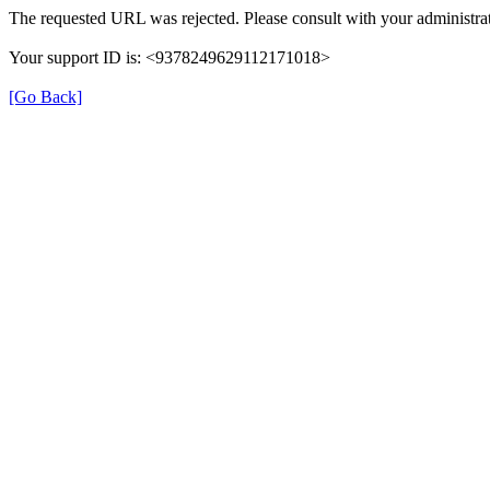
The requested URL was rejected. Please consult with your administrat
Your support ID is: <9378249629112171018>
[Go Back]