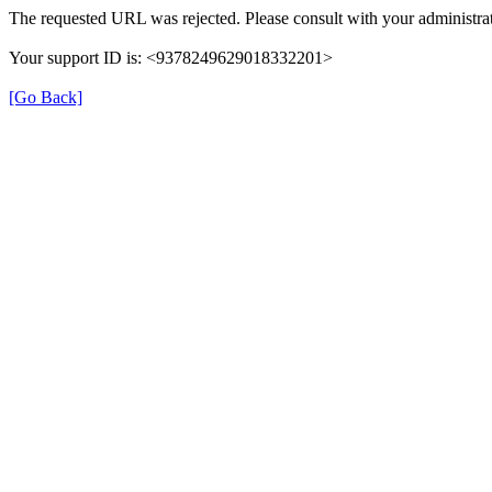
The requested URL was rejected. Please consult with your administrat
Your support ID is: <9378249629018332201>
[Go Back]