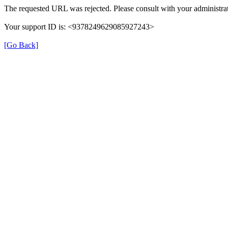
The requested URL was rejected. Please consult with your administrat
Your support ID is: <9378249629085927243>
[Go Back]