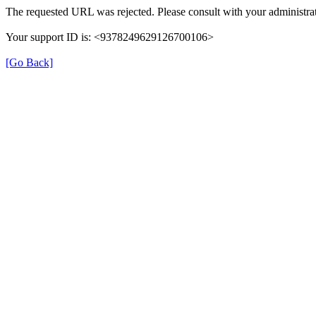
The requested URL was rejected. Please consult with your administrat
Your support ID is: <9378249629126700106>
[Go Back]