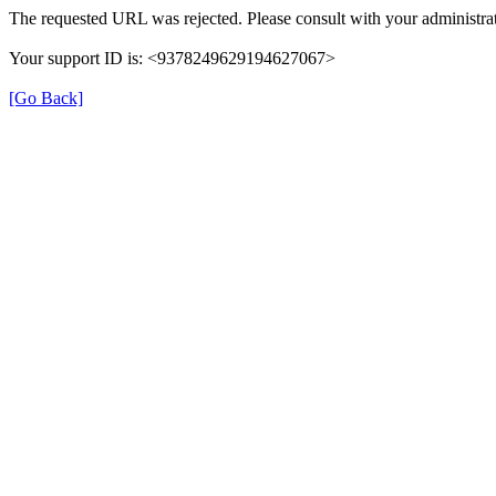
The requested URL was rejected. Please consult with your administrat
Your support ID is: <9378249629194627067>
[Go Back]