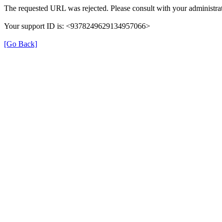
The requested URL was rejected. Please consult with your administrat
Your support ID is: <9378249629134957066>
[Go Back]