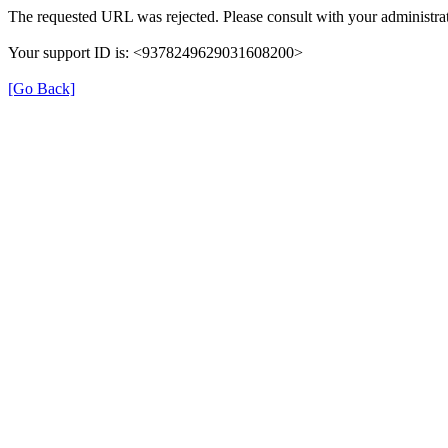
The requested URL was rejected. Please consult with your administrat
Your support ID is: <9378249629031608200>
[Go Back]