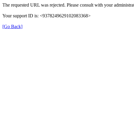
The requested URL was rejected. Please consult with your administrat
Your support ID is: <9378249629102083368>
[Go Back]