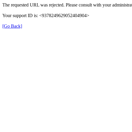
The requested URL was rejected. Please consult with your administrat
Your support ID is: <9378249629052404904>
[Go Back]