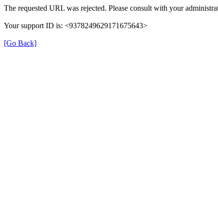
The requested URL was rejected. Please consult with your administrat
Your support ID is: <9378249629171675643>
[Go Back]