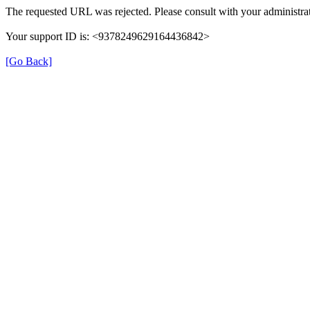
The requested URL was rejected. Please consult with your administrat
Your support ID is: <9378249629164436842>
[Go Back]