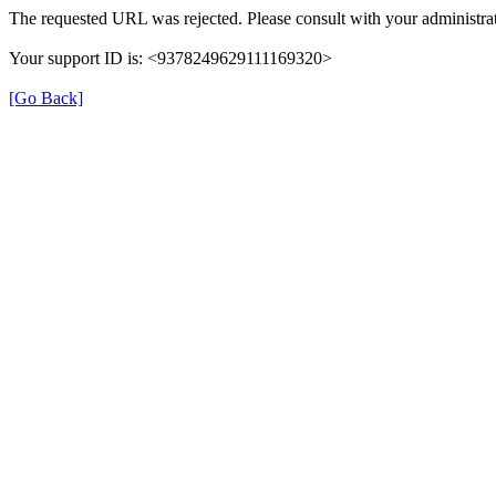
The requested URL was rejected. Please consult with your administrat
Your support ID is: <9378249629111169320>
[Go Back]