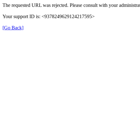
The requested URL was rejected. Please consult with your administrat
Your support ID is: <9378249629124217595>
[Go Back]