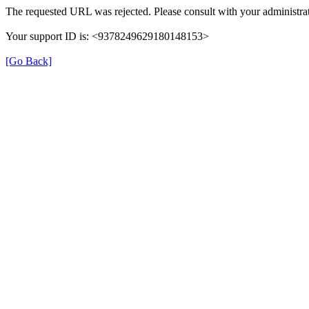
The requested URL was rejected. Please consult with your administrat
Your support ID is: <9378249629180148153>
[Go Back]