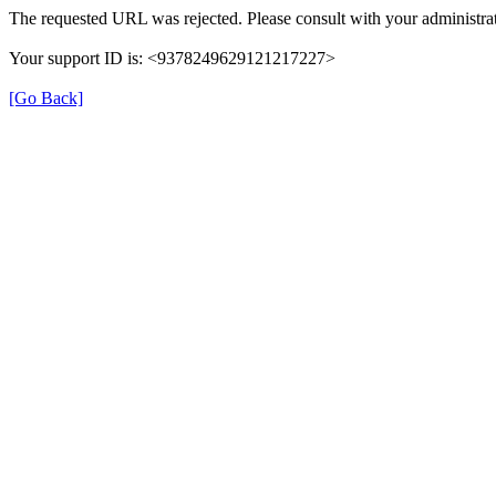
The requested URL was rejected. Please consult with your administrat
Your support ID is: <9378249629121217227>
[Go Back]