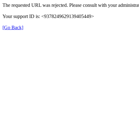
The requested URL was rejected. Please consult with your administrat
Your support ID is: <9378249629139405449>
[Go Back]