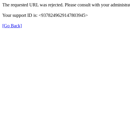
The requested URL was rejected. Please consult with your administrat
Your support ID is: <9378249629147803945>
[Go Back]