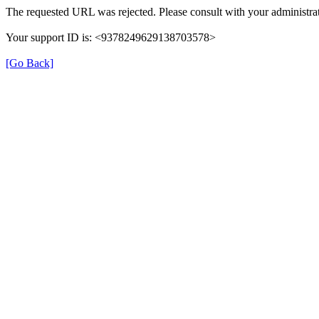
The requested URL was rejected. Please consult with your administrat
Your support ID is: <9378249629138703578>
[Go Back]