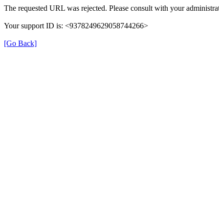
The requested URL was rejected. Please consult with your administrat
Your support ID is: <9378249629058744266>
[Go Back]