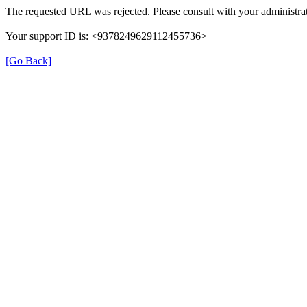
The requested URL was rejected. Please consult with your administrat
Your support ID is: <9378249629112455736>
[Go Back]