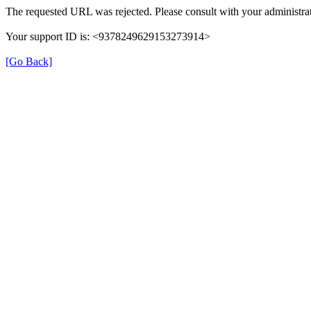
The requested URL was rejected. Please consult with your administrat
Your support ID is: <9378249629153273914>
[Go Back]