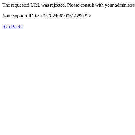
The requested URL was rejected. Please consult with your administrat
Your support ID is: <9378249629061429032>
[Go Back]