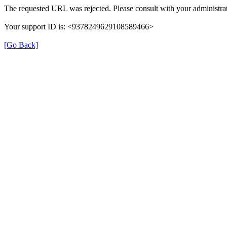
The requested URL was rejected. Please consult with your administrat
Your support ID is: <9378249629108589466>
[Go Back]