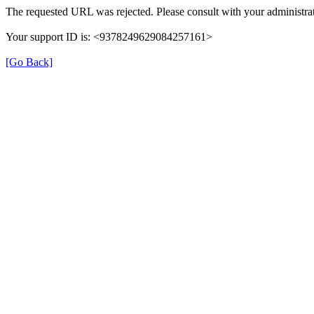
The requested URL was rejected. Please consult with your administrat
Your support ID is: <9378249629084257161>
[Go Back]