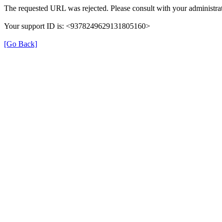
The requested URL was rejected. Please consult with your administrat
Your support ID is: <9378249629131805160>
[Go Back]