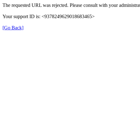
The requested URL was rejected. Please consult with your administrat
Your support ID is: <9378249629018683465>
[Go Back]