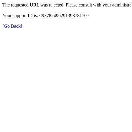
The requested URL was rejected. Please consult with your administrat
Your support ID is: <9378249629139878170>
[Go Back]