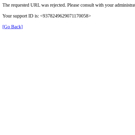
The requested URL was rejected. Please consult with your administrat
Your support ID is: <9378249629071170058>
[Go Back]