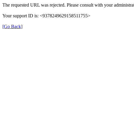
The requested URL was rejected. Please consult with your administrat
Your support ID is: <9378249629158511755>
[Go Back]