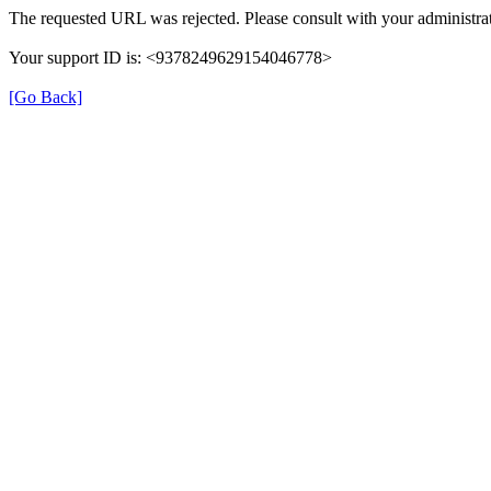
The requested URL was rejected. Please consult with your administrat
Your support ID is: <9378249629154046778>
[Go Back]