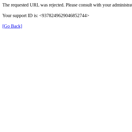
The requested URL was rejected. Please consult with your administrat
Your support ID is: <9378249629046852744>
[Go Back]